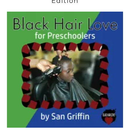
Edition