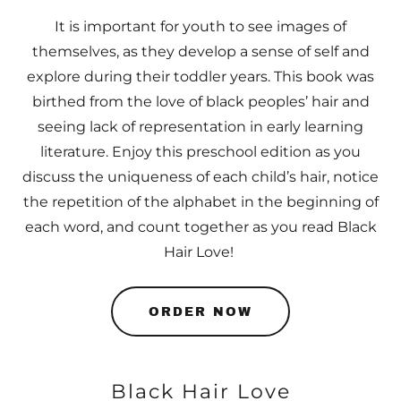
It is important for youth to see images of
themselves, as they develop a sense of self and
explore during their toddler years. This book was
birthed from the love of black peoples’ hair and
seeing lack of representation in early learning
literature. Enjoy this preschool edition as you
discuss the uniqueness of each child’s hair, notice
the repetition of the alphabet in the beginning of
each word, and count together as you read Black
Hair Love!
ORDER NOW
Black Hair Love