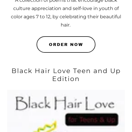
A collection of poems that encourage black
culture appreciation and self-love in youth of
color ages 7 to 12, by celebrating their beautiful
hair.
ORDER NOW
Black Hair Love Teen and Up
Edition