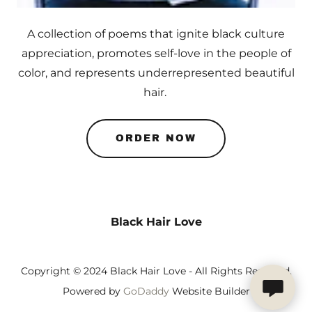
A collection of poems that ignite black culture
appreciation, promotes self-love in the people of
color, and represents underrepresented beautiful
hair.
ORDER NOW
Black Hair Love
Copyright © 2024 Black Hair Love - All Rights Reserved.
Powered by
GoDaddy
Website Builder