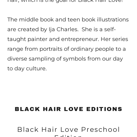
hair, which is the goal for Black Hair Love!
The middle book and teen book illustrations
are created by Ija Charles. She is a self-
taught painter and entrepreneur. Her series
range from portraits of ordinary people to a
diverse sampling of symbols from our day
to day culture.
BLACK HAIR LOVE EDITIONS
Black Hair Love Preschool