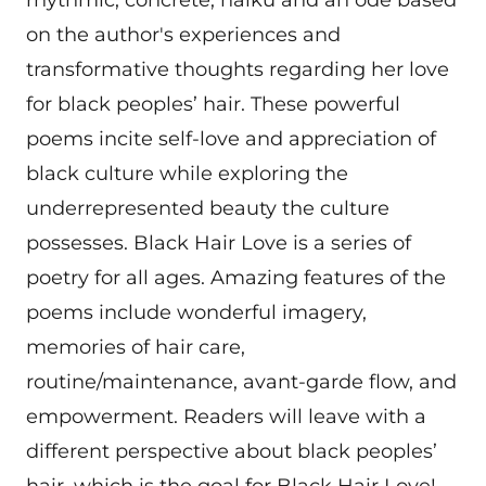
rhythmic, concrete, haiku and an ode based
on the author's experiences and
transformative thoughts regarding her love
for black peoples’ hair. These powerful
poems incite self-love and appreciation of
black culture while exploring the
underrepresented beauty the culture
possesses. Black Hair Love is a series of
poetry for all ages. Amazing features of the
poems include wonderful imagery,
memories of hair care,
routine/maintenance, avant-garde flow, and
empowerment. Readers will leave with a
different perspective about black peoples’