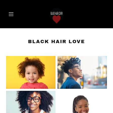
BLACK HAIR LOVE