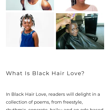
What Is Black Hair Love?
In Black Hair Love, readers will delight in a
collection of poems, from freestyle,